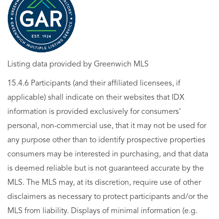
Listing data provided by Greenwich MLS
15.4.6 Participants (and their affiliated licensees, if
applicable) shall indicate on their websites that IDX
information is provided exclusively for consumers’
personal, non-commercial use, that it may not be used for
any purpose other than to identify prospective properties
consumers may be interested in purchasing, and that data
is deemed reliable but is not guaranteed accurate by the
MLS. The MLS may, at its discretion, require use of other
disclaimers as necessary to protect participants and/or the
MLS from liability. Displays of minimal information (e.g.