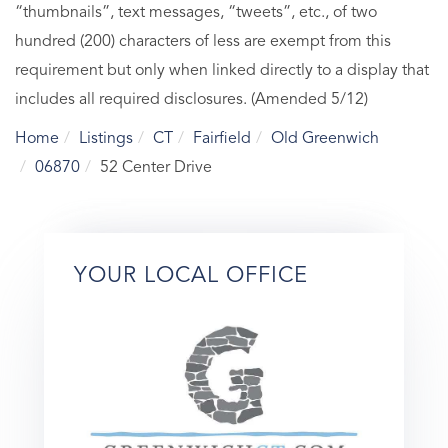
“thumbnails”, text messages, “tweets”, etc., of two
hundred (200) characters of less are exempt from this
requirement but only when linked directly to a display that
includes all required disclosures. (Amended 5/12)
Home
Listings
CT
Fairfield
Old Greenwich
06870
52 Center Drive
YOUR LOCAL OFFICE