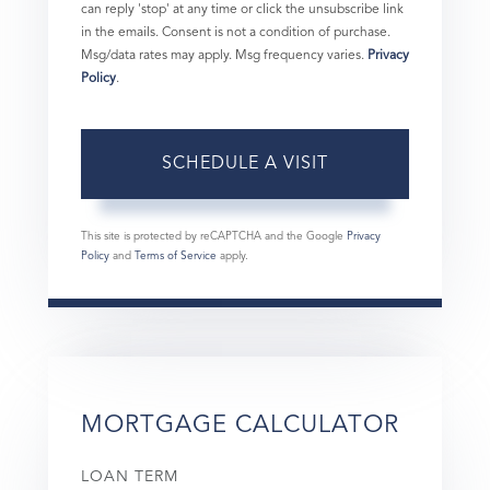
can reply 'stop' at any time or click the unsubscribe link
in the emails. Consent is not a condition of purchase.
Msg/data rates may apply. Msg frequency varies.
Privacy
Policy
.
This site is protected by reCAPTCHA and the Google
Privacy
Policy
and
Terms of Service
apply.
MORTGAGE CALCULATOR
LOAN TERM