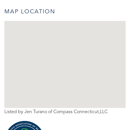
MAP LOCATION
Listed by Jen Turano of Compass Connecticut,LLC