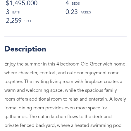
$1,495,000
4
3
0.23
2,259
Enjoy the summer in this 4 bedroom Old Greenwich home,
where character, comfort, and outdoor enjoyment come
together. The inviting living room with fireplace creates a
warm and welcoming space, while the spacious family
room offers additional room to relax and entertain. A lovely
formal dining room provides even more space for
gatherings. The eat-in kitchen flows to the deck and
private fenced backyard, where a heated swimming pool