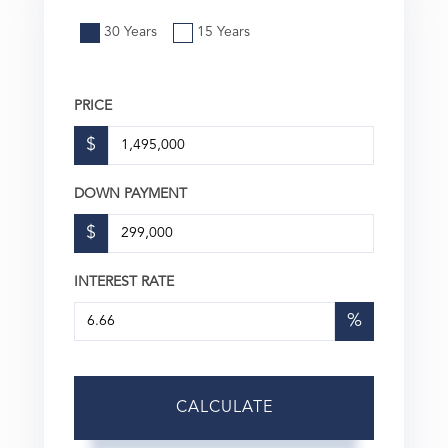
30 Years
15 Years
PRICE
$
DOWN PAYMENT
$
INTEREST RATE
%
CALCULATE