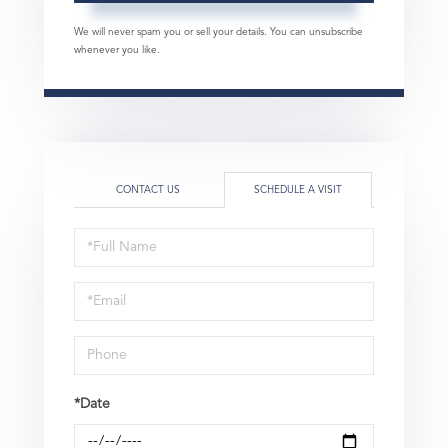
We will never spam you or sell your details. You can unsubscribe
whenever you like.
CONTACT US
SCHEDULE A VISIT
Schedule
a
Visit
*Date