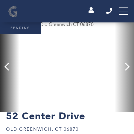
PENDING
52 Center Drive
OLD GREENWICH,
CT
06870