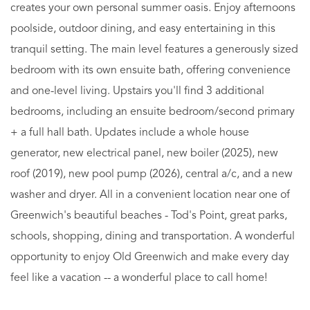
creates your own personal summer oasis. Enjoy afternoons
poolside, outdoor dining, and easy entertaining in this
tranquil setting. The main level features a generously sized
bedroom with its own ensuite bath, offering convenience
and one-level living. Upstairs you'll find 3 additional
bedrooms, including an ensuite bedroom/second primary
+ a full hall bath. Updates include a whole house
generator, new electrical panel, new boiler (2025), new
roof (2019), new pool pump (2026), central a/c, and a new
washer and dryer. All in a convenient location near one of
Greenwich's beautiful beaches - Tod's Point, great parks,
schools, shopping, dining and transportation. A wonderful
opportunity to enjoy Old Greenwich and make every day
feel like a vacation -- a wonderful place to call home!