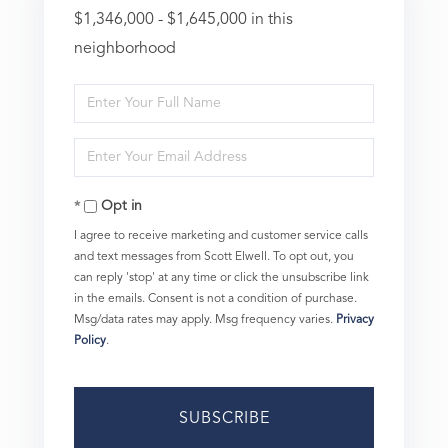
$1,346,000 - $1,645,000 in this
neighborhood
Enter
Full
Enter
Name
Your
Opt in
Email
I agree to receive marketing and customer service calls
and text messages from Scott Elwell. To opt out, you
can reply 'stop' at any time or click the unsubscribe link
in the emails. Consent is not a condition of purchase.
Msg/data rates may apply. Msg frequency varies.
Privacy
Policy
.
SUBSCRIBE