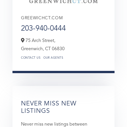
GREEWICHCT.COM
203-940-0444
75 Arch Street,
Greenwich,
CT
06830
CONTACT US
OUR AGENTS
NEVER MISS NEW
LISTINGS
Never miss new listings between