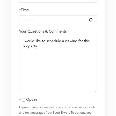
*Time
Your Questions & Comments
Opt in
I agree to receive marketing and customer service calls
and text messages from Scott Elwell. To opt out, you