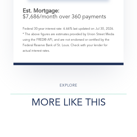
Est. Mortgage:
$
7,686
/month over
360
payments
Federal 30-year interest rate:
6.66
% last updated on
Jul 30, 2026.
* The above figures are estimates provided by Union Street Media
using the FRED® API, and are not endorsed or certified by the
Federal Reserve Bank of St. Louis. Check with your lender for
actual interest rates.
EXPLORE
MORE LIKE THIS