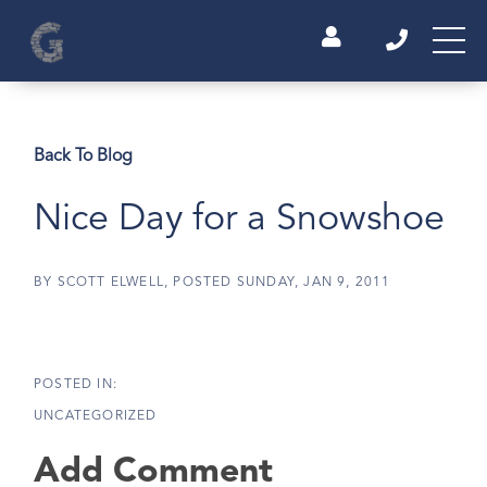
Back To Blog
Nice Day for a Snowshoe
BY
SCOTT ELWELL
POSTED
SUNDAY, JAN 9, 2011
UNCATEGORIZED
Add Comment