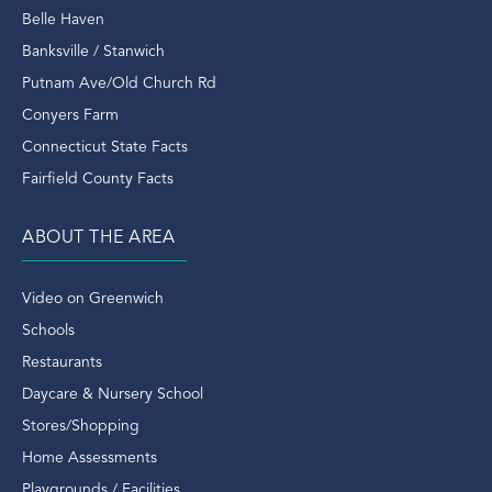
Real Estate Outlook
Belle Haven
Real Estate Sales
Banksville / Stanwich
Real Estate Transactions
Putnam Ave/Old Church Rd
Recently Sold Home In Greenwich
Conyers Farm
Recently Sold Homes In Greenwich
Connecticut State Facts
Recycle
Fairfield County Facts
Renovated
Rent
ABOUT THE AREA
Retirement
Riding Trails
Video on Greenwich
Riverside
Schools
Riverside Condo
Restaurants
Riverside Ct
Daycare & Nursery School
Riverside Ct Condos
Stores/Shopping
Riverside Ct Real Estate
Home Assessments
Riverside Ct Rentals
Playgrounds / Facilities