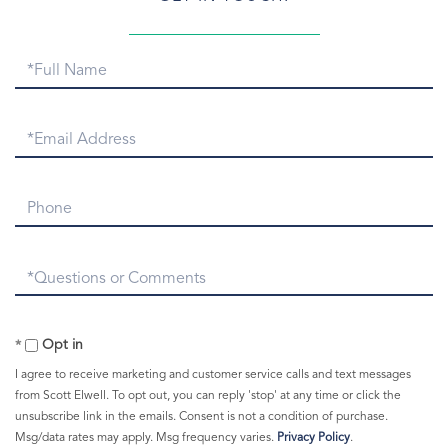
Greenwich Point Park
Greenwich Real Estate
Full
Greenwich Real Estate Email
Name
Greenwich Real Estate Numbers
Greenwich Real Estate Snapshot
Email
Greenwich Rentals
Greenwich Report
Phone
Greenwich Sales
Greenwich Snow
Questions
Greenwich Symphony
or
Greenwich Taxi
Comments?
Greenwich Train Station
Opt in
Greenwich Warming Center
I agree to receive marketing and customer service calls and text messages
Greenwich Weather
from Scott Elwell. To opt out, you can reply 'stop' at any time or click the
unsubscribe link in the emails. Consent is not a condition of purchase.
Greenwich Young Professionals
Msg/data rates may apply. Msg frequency varies.
Privacy Policy
.