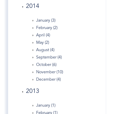
2014
Dance
Dandy
January (3)
Darien Real Estate
February (2)
Design
April (4)
Dog Walking
May (2)
Dogs
August (4)
Domain
September (4)
Douglas Elliman
October (6)
Easter Egg Hunt
November (10)
Eclipse
December (4)
Economy
Edgewood Ave
2013
England's
English Tudor
January (1)
Entrepreneurs
February (1)