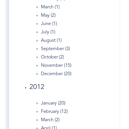
Entry
March (1)
Equestrian Properties Greenwich CT
May (2)
Estate
June (1)
Estates
July (1)
Exercise In Greenwich
August (1)
Facebook
September (3)
Fairfield County Map
October (2)
Fairfield Real Estate
November (15)
Fed
December (20)
Financial Markets
2012
First Congregational Church Of Greenwich
Fitness
January (20)
Forest
February (12)
Garden Catering
March (2)
Gated
April (1)
Generator