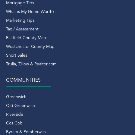
Mortgage Tips
Old Greenwich Ct Real Estate
What is My Home Worth?
Old Greenwich Ct Rentals
Marketing Tips
Old Greenwich Real Estate
Tax / Assessment
Old Greenwich Rentals
Fairfield County Map
Old Greenwich Train Station
Westchester County Map
Outdoors
Short Sales
Overlook
Trulia, Zillow & Realtor.com
Patriots
Paul Tutor Jones
COMMUNITIES
Perrot Library
Pinetum
Greenwich
Port Chester
Old Greenwich
Port Chester Train Station
Riverside
Putnam Hill
Cos Cob
Putnam Park
Byram & Pemberwick