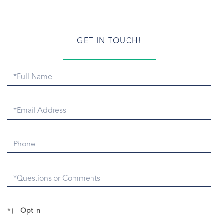
Greenwich Newcomers
Greenwich Patch.com
Greenwich Point
GET IN TOUCH!
Greenwich Point Park
Greenwich Real Estate
Full
Greenwich Real Estate Email
Name
Greenwich Real Estate Numbers
Greenwich Real Estate Snapshot
Email
Greenwich Rentals
Greenwich Report
Phone
Greenwich Sales
Greenwich Snow
Questions
Greenwich Symphony
or
Greenwich Taxi
Comments?
Greenwich Train Station
Opt in