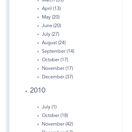
March (33)
Greenwich Co-op
April (13)
Greenwich Condo
May (20)
Greenwich Condo Sales
June (20)
Greenwich Ct
July (27)
Greenwich CT Apartments & Condos For
August (24)
Rent
September (14)
Greenwich Ct Condos
October (17)
Greenwich Ct Homes
November (17)
Greenwich Ct Juice Bars
December (37)
Greenwich Ct Listings
2010
Greenwich Ct Real Estate
Greenwich Ct Real Estate Agencies
Greenwich Ct Real Estate Assessment
July (1)
Greenwich CT Real Estate | Market Stats Feb
October (18)
2012
November (42)