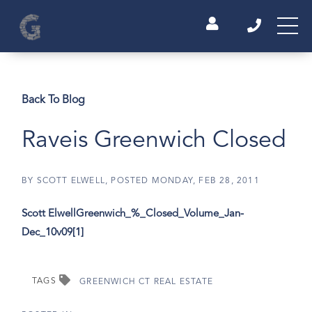
Back To Blog
Raveis Greenwich Closed
BY
SCOTT ELWELL
POSTED
MONDAY, FEB 28, 2011
Scott Elwell
Greenwich_%_Closed_Volume_Jan-
Dec_10v09[1]
TAGS
GREENWICH CT REAL ESTATE