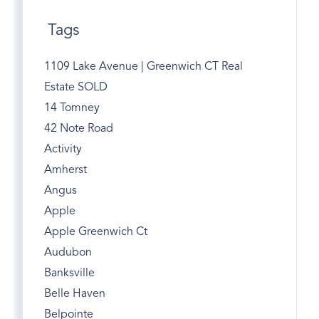
Tags
1109 Lake Avenue | Greenwich CT Real
Estate SOLD
14 Tomney
42 Note Road
Activity
Amherst
Angus
Apple
Apple Greenwich Ct
Audubon
Banksville
Belle Haven
Belpointe