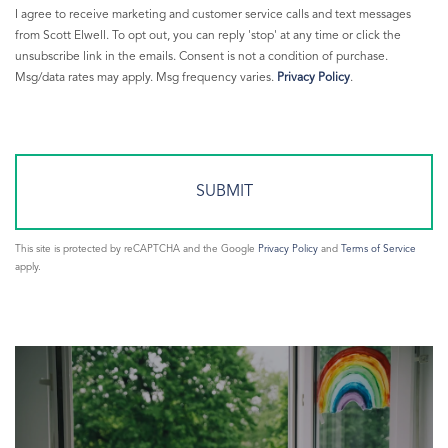
Greenwich Warming Center
I agree to receive marketing and customer service calls and text messages
Greenwich Weather
from Scott Elwell. To opt out, you can reply 'stop' at any time or click the
unsubscribe link in the emails. Consent is not a condition of purchase.
Greenwich Young Professionals
Msg/data rates may apply. Msg frequency varies.
Privacy Policy
.
Greenwich Ypg
Greenwich365
Greenwichct.org
Heating Your Home
Hike
HOBI Award
This site is protected by reCAPTCHA and the Google
Privacy Policy
and
Terms of Service
Imax
apply.
Interest Rates
Interesting Sales
Investing
Islanders
Jets
john bainton