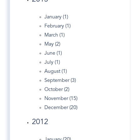
England's
English Tudor
January (1)
Entrepreneurs
February (1)
Entry
March (1)
Equestrian Properties Greenwich CT
May (2)
Estate
June (1)
Estates
July (1)
Exercise In Greenwich
August (1)
Facebook
September (3)
Fairfield County Map
October (2)
Fairfield Real Estate
November (15)
Fed
December (20)
Financial Markets
2012
First Congregational Church Of Greenwich
Fitness
January (20)