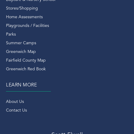
Riverside Ct Condos
Stores/Shopping
Riverside Ct Real Estate
Home Assessments
Riverside Ct Rentals
Playgrounds / Facilities
Riverside Rentals
Parks
Riverside Train Station
Summer Camps
Rob Mathes
Greenwich Map
Rockefeller Estate Of Deer Park
Fairfield County Map
Ron Howard
Greenwich Red Book
Round Hill Road
LEARN MORE
Running
Saks
About Us
Saks Fifth Avenue
Contact Us
Scott Elwell
Scott Elwell Greenwich
Scott Elwell Real Estate