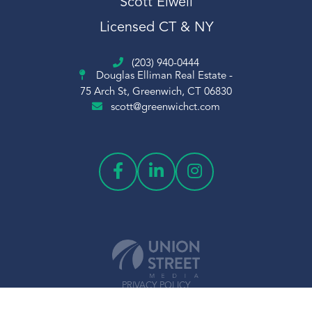
Scott Elwell
Scott Elwell Sales
Licensed CT & NY
Sheephill
Short Sale
(203) 940-0444
Sledding
Douglas Elliman Real Estate -
Snow
75 Arch St, Greenwich, CT 06830
scott@greenwichct.com
Snowflake
Sold
Squash
St Claire
Stamford Center
Stamford Train Station
Students
Sumner
Temple Sholom
PRIVACY POLICY
Things To Do