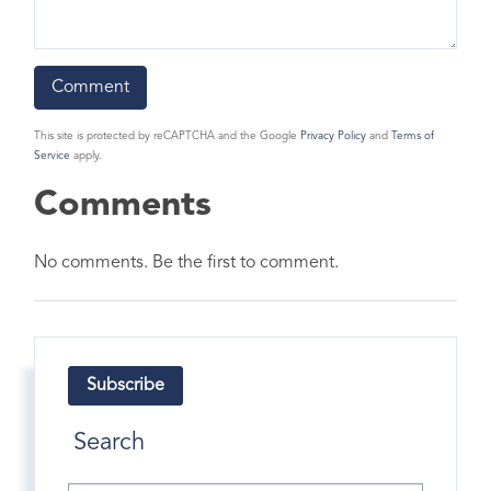
This site is protected by reCAPTCHA and the Google
Privacy Policy
and
Terms of
Service
apply.
Comments
No comments. Be the first to comment.
Subscribe
Search