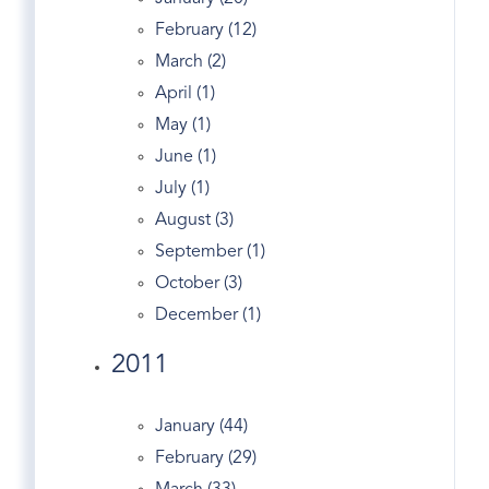
Forest
February (12)
Garden Catering
March (2)
Gated
April (1)
Generator
May (1)
Georgian
June (1)
Giants
July (1)
Glenville Ct Real Estate
August (3)
Golden
September (1)
Government
October (3)
Grahampton
December (1)
Greeniwch Ct
Greenwich
2011
Greenwich Academy
Greenwich Apple Store
January (44)
Greenwich Avenue
February (29)
Greenwich Bars