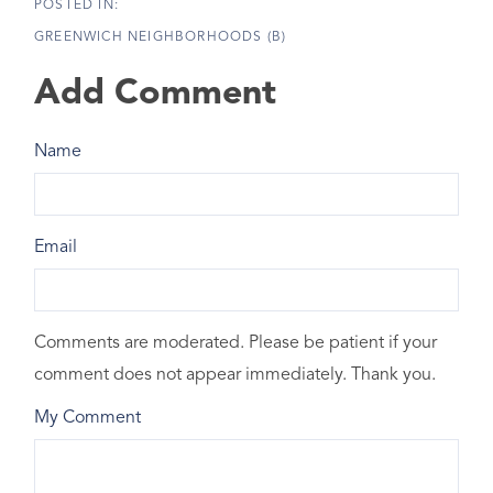
GREENWICH NEIGHBORHOODS (B)
Add Comment
Name
Email
Comments are moderated. Please be patient if your
comment does not appear immediately. Thank you.
My Comment