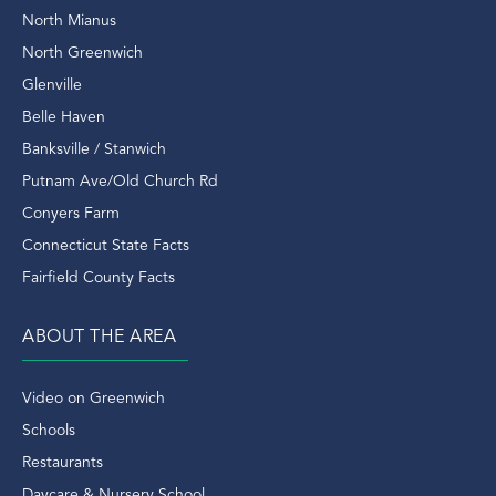
Rangers
North Mianus
Real Estate
North Greenwich
Real Estate Domain
Glenville
Real Estate Outlook
Belle Haven
Real Estate Sales
Banksville / Stanwich
Real Estate Transactions
Putnam Ave/Old Church Rd
Recently Sold Home In Greenwich
Conyers Farm
Recently Sold Homes In Greenwich
Connecticut State Facts
Recycle
Fairfield County Facts
Renovated
Rent
ABOUT THE AREA
Retirement
Riding Trails
Video on Greenwich
Riverside
Schools
Riverside Condo
Restaurants
Riverside Ct
Daycare & Nursery School