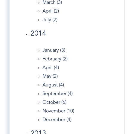
March (3)
Cousin On TED
April (2)
Crescent
July (2)
Crumbs Bake Shop
2014
Dance
Dandy
January (3)
Darien Real Estate
February (2)
Design
April (4)
Dog Walking
May (2)
Dogs
August (4)
Domain
September (4)
Douglas Elliman
October (6)
Easter Egg Hunt
November (10)
Eclipse
December (4)
Economy
Edgewood Ave
2013