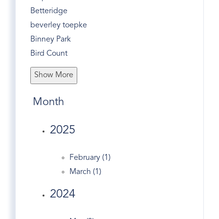
Betteridge
beverley toepke
Binney Park
Bird Count
Bone To Pick
Show More
Bonwit Road
Bruce Museum
Month
Bruce Park
Business
2025
Butternut Hollow
Christmas
February (1)
Christmas Tree Recycle
March (1)
Church Street
2024
Civic Center
Co-op