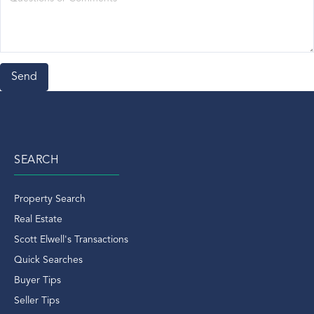
Mets
Mid-Country
Movie
National Rentals
New Year's Day In Greenwich
North Mains Ct
North Mianus Ct Real Estate
North Mianus Real Estate
SEARCH
North Street
Norwalk Aquarium
Property Search
Norwalk CT
Real Estate
Old Chruch Road
Scott Elwell's Transactions
Old Greenwich
Quick Searches
Old Greenwich Condo
Buyer Tips
Old Greenwich CT
Seller Tips
Old Greenwich Ct Condos