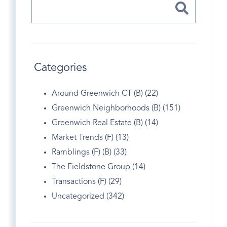
Categories
Around Greenwich CT (B) (22)
Greenwich Neighborhoods (B) (151)
Greenwich Real Estate (B) (14)
Market Trends (F) (13)
Ramblings (F) (B) (33)
The Fieldstone Group (14)
Transactions (F) (29)
Uncategorized (342)