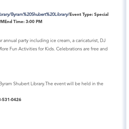
ibrary/Byram%20Shubert%20Library/
Event Type:
Special
PM
End Time:
3:00 PM
 annual party including ice cream, a caricaturist, DJ
More Fun Activities for Kids. Celebrations are free and
 Byram Shubert Library.The event will be held in the
-531-0426