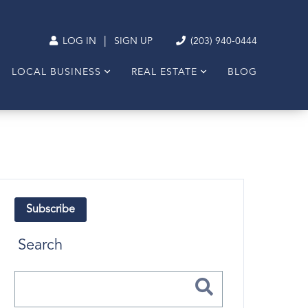
|
LOG IN
SIGN UP
(203) 940-0444
LOCAL BUSINESS
REAL ESTATE
BLOG
Subscribe
Search