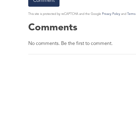
This site is protected by reCAPTCHA and the Google
Privacy Policy
and
Terms 
Comments
No comments. Be the first to comment.