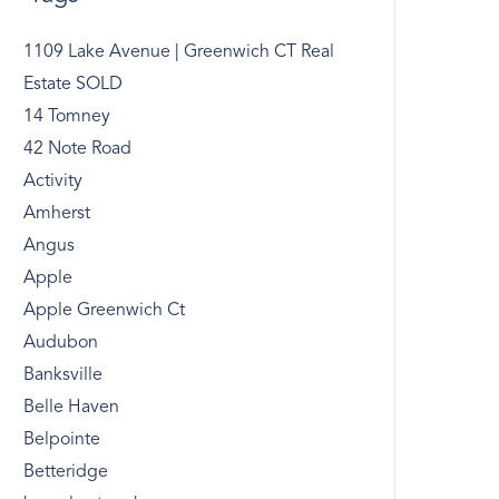
1109 Lake Avenue | Greenwich CT Real
Estate SOLD
14 Tomney
42 Note Road
Activity
Amherst
Angus
Apple
Apple Greenwich Ct
Audubon
Banksville
Belle Haven
Belpointe
Betteridge