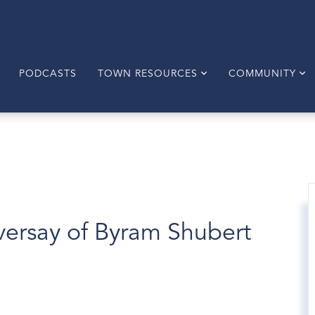
PODCASTS
TOWN RESOURCES
COMMUNITY
versay of Byram Shubert
1