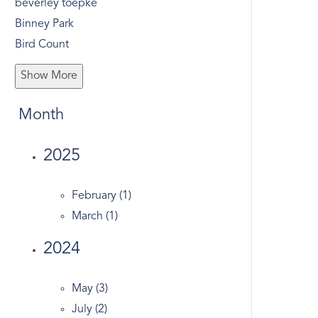
beverley toepke
Binney Park
Bird Count
Bone To Pick
Show More
Bonwit Road
Bruce Museum
Month
Bruce Park
Business
2025
Butternut Hollow
Christmas
February (1)
Christmas Tree Recycle
March (1)
Church Street
2024
Civic Center
Co-op
May (3)
Colonial
July (2)
Compound