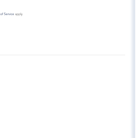
of Service
apply.