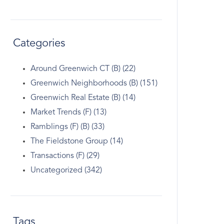
Categories
Around Greenwich CT (B) (22)
Greenwich Neighborhoods (B) (151)
Greenwich Real Estate (B) (14)
Market Trends (F) (13)
Ramblings (F) (B) (33)
The Fieldstone Group (14)
Transactions (F) (29)
Uncategorized (342)
Tags