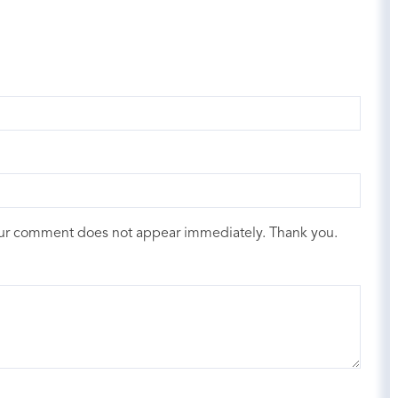
our comment does not appear immediately. Thank you.