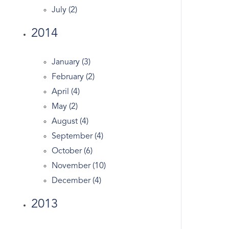
Crescent
July (2)
Crumbs Bake Shop
2014
Dance
Dandy
January (3)
Darien Real Estate
February (2)
Design
April (4)
Dog Walking
May (2)
Dogs
August (4)
Domain
September (4)
Douglas Elliman
October (6)
Easter Egg Hunt
November (10)
Eclipse
December (4)
Economy
Edgewood Ave
2013
England's
English Tudor