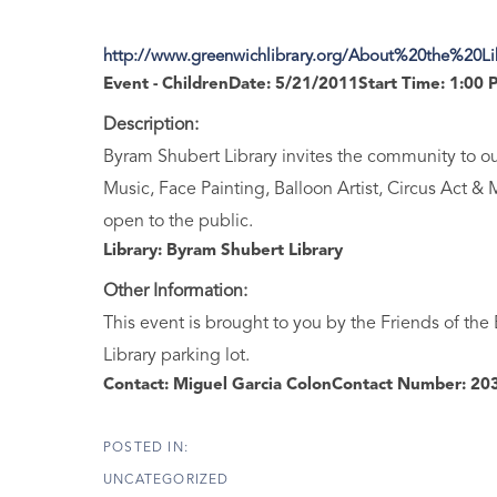
http://www.greenwichlibrary.org/About%20the%20L
Event - Children
Date:
5/21/2011
Start Time:
1:00 
Description:
Byram Shubert Library invites the community to our
Music, Face Painting, Balloon Artist, Circus Act & 
open to the public.
Library:
Byram Shubert Library
Other Information:
This event is brought to you by the Friends of the
Library parking lot.
Contact:
Miguel Garcia Colon
Contact Number:
203
UNCATEGORIZED