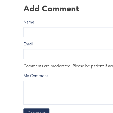
Add Comment
Name
Email
Comments are moderated. Please be patient if y
My Comment