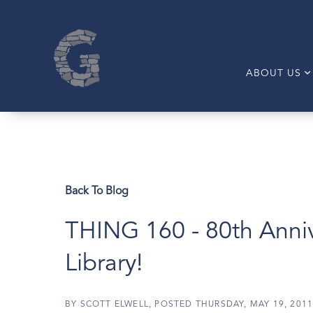
ABOUT US
Back To Blog
THING 160 - 80th Anni
Library!
BY
SCOTT ELWELL
POSTED
THURSDAY, MAY 19, 201