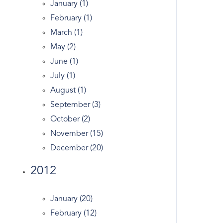
January (1)
Entrepreneurs
February (1)
Entry
March (1)
Equestrian Properties Greenwich CT
May (2)
Estate
June (1)
Estates
July (1)
Exercise In Greenwich
August (1)
Facebook
September (3)
Fairfield County Map
October (2)
Fairfield Real Estate
November (15)
Fed
December (20)
Financial Markets
2012
First Congregational Church Of Greenwich
Fitness
January (20)
Forest
February (12)
Garden Catering