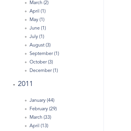
March (2)
Gated
April (1)
Generator
May (1)
Georgian
June (1)
Giants
July (1)
Glenville Ct Real Estate
August (3)
Golden
September (1)
Government
October (3)
Grahampton
December (1)
Greeniwch Ct
Greenwich
2011
Greenwich Academy
Greenwich Apple Store
January (44)
Greenwich Avenue
February (29)
Greenwich Bars
March (33)
Greenwich Co-op
April (13)
Greenwich Condo