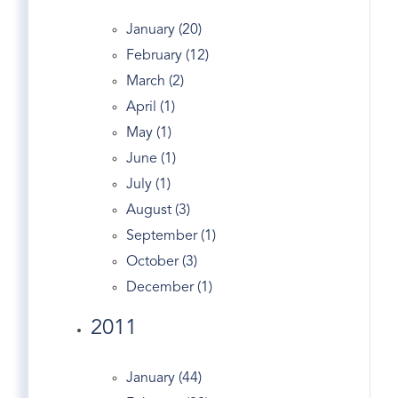
Fitness
January (20)
Forest
February (12)
Garden Catering
March (2)
Gated
April (1)
Generator
May (1)
Georgian
June (1)
Giants
July (1)
Glenville Ct Real Estate
August (3)
Golden
September (1)
Government
October (3)
Grahampton
December (1)
Greeniwch Ct
Greenwich
2011
Greenwich Academy
Greenwich Apple Store
January (44)
Greenwich Avenue