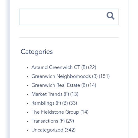
Categories
Around Greenwich CT (B) (22)
Greenwich Neighborhoods (B) (151)
Greenwich Real Estate (B) (14)
Market Trends (F) (13)
Ramblings (F) (B) (33)
The Fieldstone Group (14)
Transactions (F) (29)
Uncategorized (342)