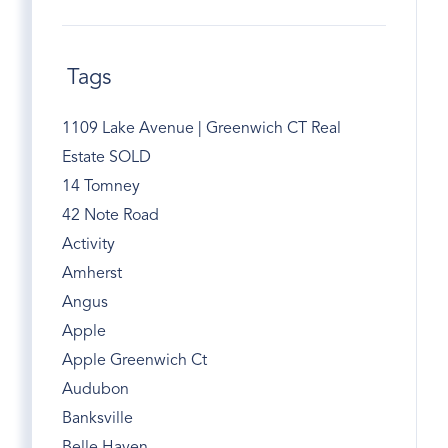
Tags
1109 Lake Avenue | Greenwich CT Real
Estate SOLD
14 Tomney
42 Note Road
Activity
Amherst
Angus
Apple
Apple Greenwich Ct
Audubon
Banksville