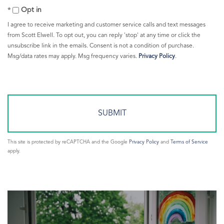
Comments?
Greenwich Train Station
Opt in
Greenwich Warming Center
I agree to receive marketing and customer service calls and text messages
Greenwich Weather
from Scott Elwell. To opt out, you can reply 'stop' at any time or click the
unsubscribe link in the emails. Consent is not a condition of purchase.
Greenwich Young Professionals
Msg/data rates may apply. Msg frequency varies.
Privacy Policy
.
Greenwich Ypg
Greenwich365
Greenwichct.org
Heating Your Home
Hike
HOBI Award
This site is protected by reCAPTCHA and the Google
Privacy Policy
and
Terms of Service
Imax
apply.
Interest Rates
Interesting Sales
Investing
Islanders
Jets