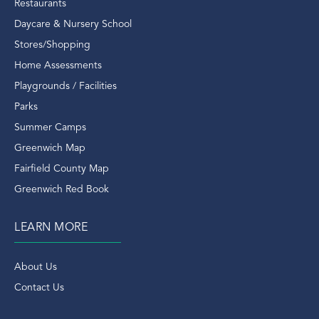
Riverside Condo
Restaurants
Riverside Ct
Daycare & Nursery School
Riverside Ct Condos
Stores/Shopping
Riverside Ct Real Estate
Home Assessments
Riverside Ct Rentals
Playgrounds / Facilities
Riverside Rentals
Parks
Riverside Train Station
Summer Camps
Rob Mathes
Greenwich Map
Rockefeller Estate Of Deer Park
Fairfield County Map
Ron Howard
Greenwich Red Book
Round Hill Road
LEARN MORE
Running
Saks
About Us
Saks Fifth Avenue
Contact Us
Scott Elwell
Scott Elwell Greenwich