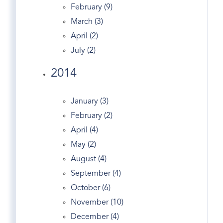
Cos Cob Rentals
February (9)
Cos Cob Train Station
March (3)
Cousin On TED
April (2)
Crescent
July (2)
Crumbs Bake Shop
2014
Dance
Dandy
January (3)
Darien Real Estate
February (2)
Design
April (4)
Dog Walking
May (2)
Dogs
August (4)
Domain
September (4)
Douglas Elliman
October (6)
Easter Egg Hunt
November (10)
Eclipse
December (4)
Economy