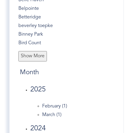
Belle Haven
Belpointe
Betteridge
beverley toepke
Binney Park
Bird Count
Bone To Pick
Show More
Bonwit Road
Bruce Museum
Month
Bruce Park
Business
2025
Butternut Hollow
Christmas
February (1)
Christmas Tree Recycle
March (1)
Church Street
2024
Civic Center