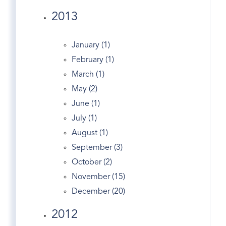
Edgewood Ave
2013
England's
English Tudor
January (1)
Entrepreneurs
February (1)
Entry
March (1)
Equestrian Properties Greenwich CT
May (2)
Estate
June (1)
Estates
July (1)
Exercise In Greenwich
August (1)
Facebook
September (3)
Fairfield County Map
October (2)
Fairfield Real Estate
November (15)
Fed
December (20)
Financial Markets
2012
First Congregational Church Of Greenwich