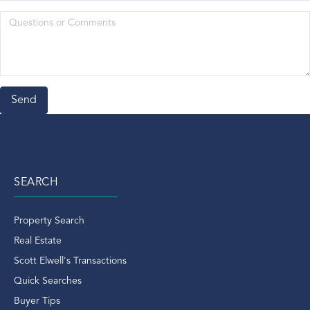
Meg Nolan Van Reesema
Mets
Mid-Country
Movie
National Rentals
New Year's Day In Greenwich
North Mains Ct
North Mianus Ct Real Estate
North Mianus Real Estate
SEARCH
North Street
Norwalk Aquarium
Property Search
Norwalk CT
Real Estate
Old Chruch Road
Scott Elwell's Transactions
Old Greenwich
Quick Searches
Old Greenwich Condo
Buyer Tips