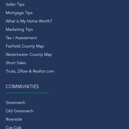
Old Greenwich CT
Seller Tips
Old Greenwich Ct Condos
Mortgage Tips
Old Greenwich Ct Real Estate
What is My Home Worth?
Old Greenwich Ct Rentals
Marketing Tips
Old Greenwich Real Estate
Tax / Assessment
Old Greenwich Rentals
Fairfield County Map
Old Greenwich Train Station
Westchester County Map
Outdoors
Short Sales
Overlook
Trulia, Zillow & Realtor.com
Patriots
Paul Tutor Jones
COMMUNITIES
Perrot Library
Pinetum
Greenwich
Port Chester
Old Greenwich
Port Chester Train Station
Riverside
Putnam Hill
Cos Cob