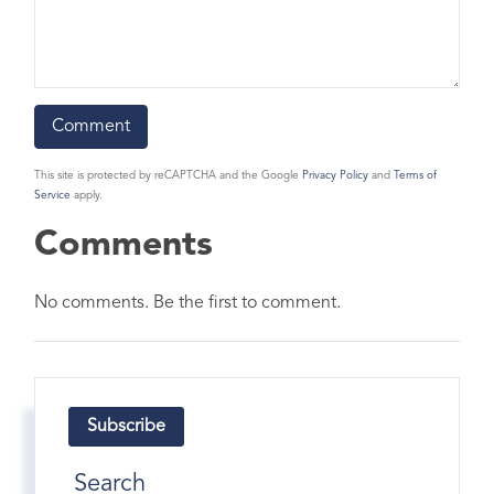
This site is protected by reCAPTCHA and the Google
Privacy Policy
and
Terms of
Service
apply.
Comments
No comments. Be the first to comment.
Subscribe
Search