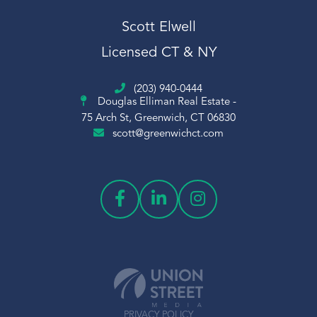
Scott Elwell Real Estate
Scott Elwell
Scott Elwell Sales
Licensed CT & NY
Sheephill
Short Sale
(203) 940-0444
Sledding
Douglas Elliman Real Estate -
Snow
75 Arch St, Greenwich, CT 06830
scott@greenwichct.com
Snowflake
Sold
Squash
St Claire
Stamford Center
Stamford Train Station
Students
Sumner
Temple Sholom
PRIVACY POLICY