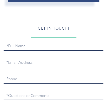
Greenwich Morning
Greenwich Newcomers
Greenwich Patch.com
Greenwich Point
GET IN TOUCH!
Greenwich Point Park
Greenwich Real Estate
Full
Greenwich Real Estate Email
Name
Greenwich Real Estate Numbers
Greenwich Real Estate Snapshot
Email
Greenwich Rentals
Greenwich Report
Phone
Greenwich Sales
Greenwich Snow
Questions
Greenwich Symphony
or
Greenwich Taxi