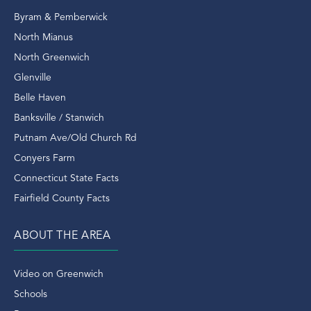
Putnam Park
Byram & Pemberwick
Rangers
North Mianus
Real Estate
North Greenwich
Real Estate Domain
Glenville
Real Estate Outlook
Belle Haven
Real Estate Sales
Banksville / Stanwich
Real Estate Transactions
Putnam Ave/Old Church Rd
Recently Sold Home In Greenwich
Conyers Farm
Recently Sold Homes In Greenwich
Connecticut State Facts
Recycle
Fairfield County Facts
Renovated
Rent
ABOUT THE AREA
Retirement
Riding Trails
Video on Greenwich
Riverside
Schools