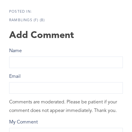
RAMBLINGS (F) (B)
Add Comment
Name
Email
Comments are moderated. Please be patient if your
comment does not appear immediately. Thank you.
My Comment