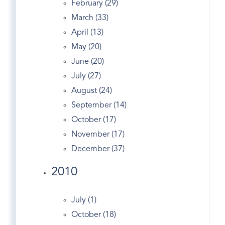
February (29)
Greenwich Bars
March (33)
Greenwich Co-op
April (13)
Greenwich Condo
May (20)
Greenwich Condo Sales
June (20)
Greenwich Ct
July (27)
Greenwich CT Apartments & Condos For
August (24)
Rent
September (14)
Greenwich Ct Condos
October (17)
Greenwich Ct Homes
November (17)
Greenwich Ct Juice Bars
December (37)
Greenwich Ct Listings
2010
Greenwich Ct Real Estate
Greenwich Ct Real Estate Agencies
Greenwich Ct Real Estate Assessment
July (1)
Greenwich CT Real Estate | Market Stats Feb
October (18)