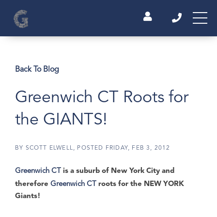
Back To Blog
Greenwich CT Roots for
the GIANTS!
BY
SCOTT ELWELL
POSTED
FRIDAY, FEB 3, 2012
Greenwich CT
is a suburb of New York City and
therefore
Greenwich CT
roots for the NEW YORK
Giants!